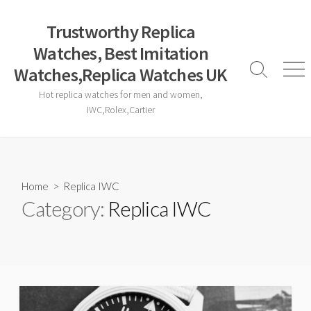
Skip
to
Trustworthy Replica
content
Watches, Best Imitation
Watches,Replica Watches UK
Search
Men
Toggle
Hot replica watches for men and women,
IWC,Rolex,Cartier
Home
> Replica IWC
Category:
Replica IWC