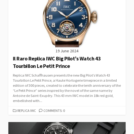
19 June 2024
Il Raro Replica IWC Big Pilot’s Watch 43
Tourbillon Le Petit Prince
Replica IWC Schaffhausen presents the new Big Pilot’s Watch 43
Tourbillon Le Petit Prince, a Haute Horlogerie timepiece in a limited
edition of 300 pieces, created to celebrate the tenth anniversary of the
“Le Petit Prince” series inspired by the novel of the same name by
Antoine de Saint-Exupéry. This 43 mm IWC model in 18k red gold,
embellished with...
CATEGORIES
REPLICA IWC
COMMENTS: 0