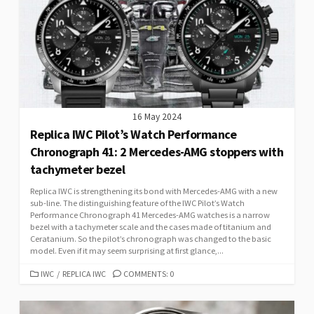
16 May 2024
Replica IWC Pilot’s Watch Performance
Chronograph 41: 2 Mercedes-AMG stoppers with
tachymeter bezel
Replica IWC is strengthening its bond with Mercedes-AMG with a new
sub-line. The distinguishing feature of the IWC Pilot’s Watch
Performance Chronograph 41 Mercedes-AMG watches is a narrow
bezel with a tachymeter scale and the cases made of titanium and
Ceratanium. So the pilot’s chronograph was changed to the basic
model. Even if it may seem surprising at first glance,...
CATEGORIES
IWC
/
REPLICA IWC
COMMENTS: 0