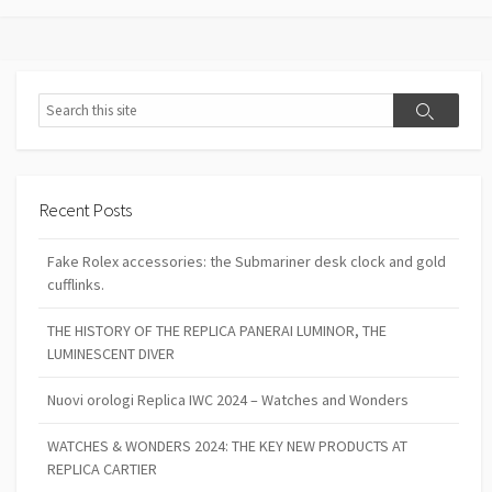
Search
Search
Recent Posts
Fake Rolex accessories: the Submariner desk clock and gold
cufflinks.
THE HISTORY OF THE REPLICA PANERAI LUMINOR, THE
LUMINESCENT DIVER
Nuovi orologi Replica IWC 2024 – Watches and Wonders
WATCHES & WONDERS 2024: THE KEY NEW PRODUCTS AT
REPLICA CARTIER