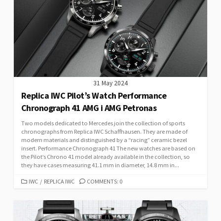
31 May 2024
Replica IWC Pilot’s Watch Performance
Chronograph 41 AMG i AMG Petronas
Two models dedicated to Mercedes join the collection of sports
chronographs from Replica IWC Schaffhausen. They are made of
modern materials and distinguished by a “racing” ceramic bezel
insert. Performance Chronograph 41 The new watches are based on
the Pilot’s Chrono 41 model already available in the collection, so
they have cases measuring 41.1 mm in diameter, 14.8 mm in...
CATEGORIES
IWC
/
REPLICA IWC
COMMENTS: 0