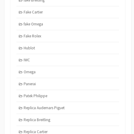
fake Breitling
Fake Cartier
fake Omega
Fake Rolex
Hublot
IWC
Omega
Panerai
Patek Philippe
Replica Audemars Piguet
Replica Breitling
Replica Cartier