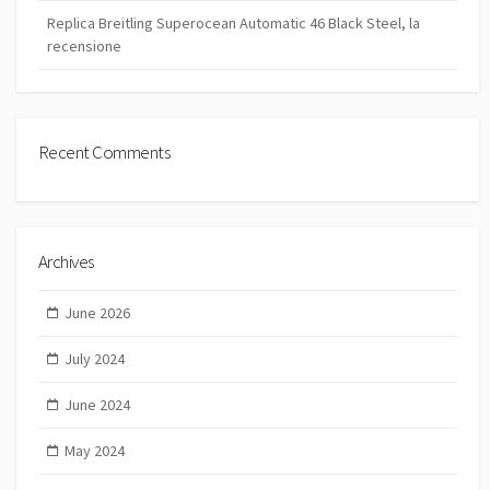
Replica Breitling Superocean Automatic 46 Black Steel, la
recensione
Recent Comments
Archives
June 2026
July 2024
June 2024
May 2024