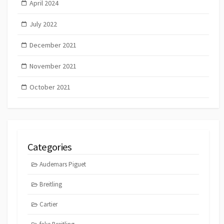
April 2024
July 2022
December 2021
November 2021
October 2021
Categories
Audemars Piguet
Breitling
Cartier