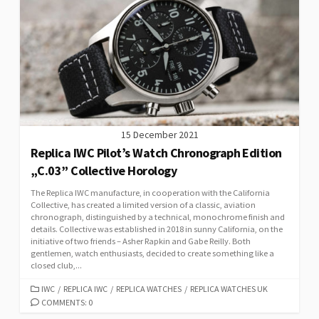
15 December 2021
Replica IWC Pilot’s Watch Chronograph Edition
„C.03” Collective Horology
The Replica IWC manufacture, in cooperation with the California
Collective, has created a limited version of a classic, aviation
chronograph, distinguished by a technical, monochrome finish and
details. Collective was established in 2018 in sunny California, on the
initiative of two friends – Asher Rapkin and Gabe Reilly. Both
gentlemen, watch enthusiasts, decided to create something like a
closed club,...
CATEGORIES
IWC
/
REPLICA IWC
/
REPLICA WATCHES
/
REPLICA WATCHES UK
COMMENTS: 0