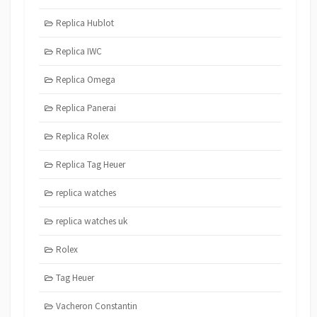
Replica Hublot
Replica IWC
Replica Omega
Replica Panerai
Replica Rolex
Replica Tag Heuer
replica watches
replica watches uk
Rolex
Tag Heuer
Vacheron Constantin