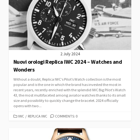
2 July 2024
Nuovi orologi Replica IWC 2024 – Watches and
Wonders
Without a doubt, Replica IWC‘s Pilot’s Watch collection is the most
popular and is the one in which the brand has invested the most in
recent years, recently enriched with the splendid IWC Big Pilot’s Watch
43, the most multifaceted among aviator watches thanks to its small
size and possibility to quickly change the bracelet. 2024 officially
opens with two...
CATEGORIES
IWC
/
REPLICA IWC
COMMENTS: 0