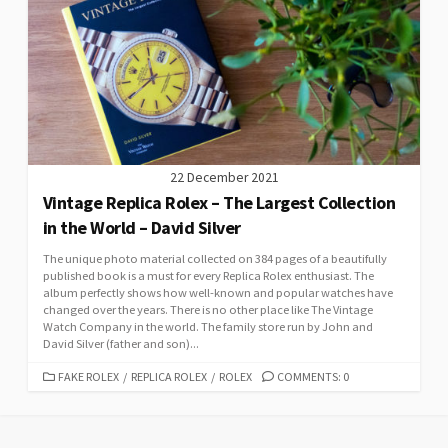
22 December 2021
Vintage Replica Rolex – The Largest Collection
in the World – David Silver
The unique photo material collected on 384 pages of a beautifully
published book is a must for every Replica Rolex enthusiast. The
album perfectly shows how well-known and popular watches have
changed over the years. There is no other place like The Vintage
Watch Company in the world. The family store run by John and
David Silver (father and son)...
CATEGORIES
FAKE ROLEX
/
REPLICA ROLEX
/
ROLEX
COMMENTS: 0