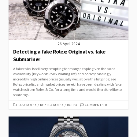
26 April 2024
Detecting a fake Rolex: Original vs. fake
Submariner
A fake rolex is still very tempting for many people given the poor
availability (keyword: Rolex waiting list) and correspondingly
incredibly high online prices (usually well above the list price; see
Rolex price list and market prices here). I have been dealing with fake
watches from Rolex & Co. for a long time and would therefore like to
share my...
CATEGORIES
FAKE ROLEX
/
REPLICA ROLEX
/
ROLEX
COMMENTS: 0