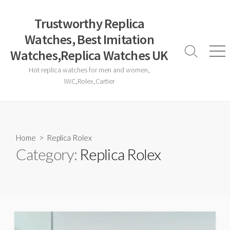
Skip
to
Trustworthy Replica
content
Watches, Best Imitation
Watches,Replica Watches UK
Search
Men
Toggle
Hot replica watches for men and women,
IWC,Rolex,Cartier
Home
> Replica Rolex
Category:
Replica Rolex