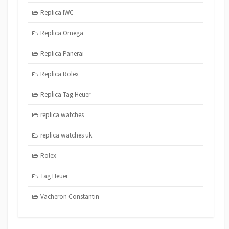
Replica IWC
Replica Omega
Replica Panerai
Replica Rolex
Replica Tag Heuer
replica watches
replica watches uk
Rolex
Tag Heuer
Vacheron Constantin