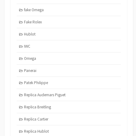
fake Omega
Fake Rolex
Hublot
IWC
Omega
Panerai
Patek Philippe
Replica Audemars Piguet
Replica Breitling
Replica Cartier
Replica Hublot