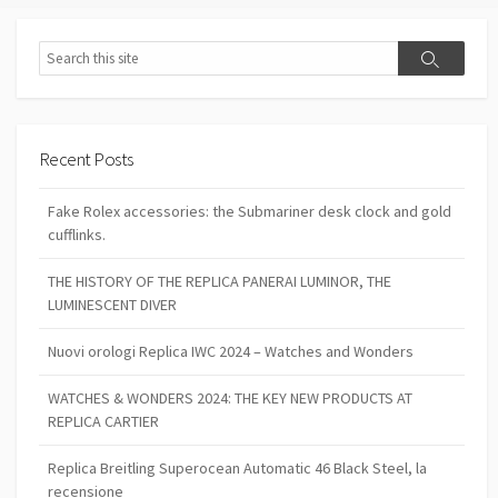
Search
Search
Recent Posts
Fake Rolex accessories: the Submariner desk clock and gold
cufflinks.
THE HISTORY OF THE REPLICA PANERAI LUMINOR, THE
LUMINESCENT DIVER
Nuovi orologi Replica IWC 2024 – Watches and Wonders
WATCHES & WONDERS 2024: THE KEY NEW PRODUCTS AT
REPLICA CARTIER
Replica Breitling Superocean Automatic 46 Black Steel, la
recensione