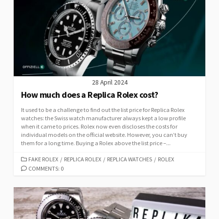
28 April 2024
How much does a Replica Rolex cost?
It used to be a challenge to find out the list price for Replica Rolex
watches: the Swiss watch manufacturer always kept a low profile
when it came to prices. Rolex now even discloses the costs for
individual models on the official website. However, you can’t buy
them for a long time. Buying a Rolex above the list price –...
CATEGORIES
FAKE ROLEX
/
REPLICA ROLEX
/
REPLICA WATCHES
/
ROLEX
COMMENTS: 0