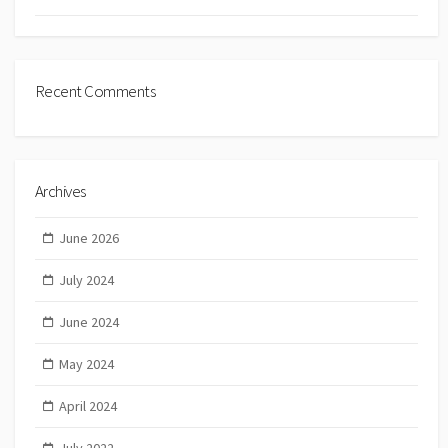
Recent Comments
Archives
June 2026
July 2024
June 2024
May 2024
April 2024
July 2022