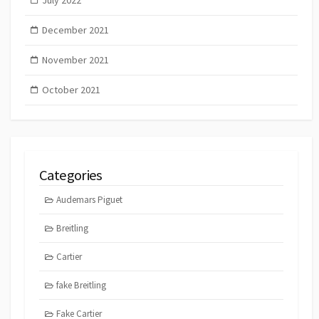
December 2021
November 2021
October 2021
Categories
Audemars Piguet
Breitling
Cartier
fake Breitling
Fake Cartier