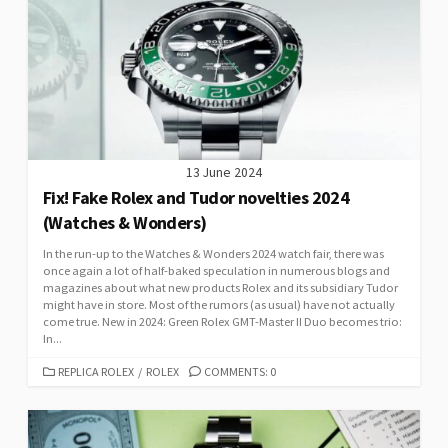
13 June 2024
Fix! Fake Rolex and Tudor novelties 2024
(Watches & Wonders)
In the run-up to the Watches & Wonders 2024 watch fair, there was
once again a lot of half-baked speculation in numerous blogs and
magazines about what new products Rolex and its subsidiary Tudor
might have in store. Most of the rumors (as usual) have not actually
come true. New in 2024: Green Rolex GMT-Master II Duo becomes trio:
In...
CATEGORIES
REPLICA ROLEX
/
ROLEX
COMMENTS: 0