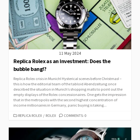
11 May 2024
Replica Rolex as an investment: Does the
bubble bang!?
Replica Rolex crisis in Munich! Hysterical scenes before Christmas! –
this is how the editorial team of the tabloid Abendzeitung once
described the situation in Munich’s shopping malls to point out the
empty displays of the Rolex concessionaires. One gets the impression
that in the metropolis with the second highest concentration of
income millionaires in Germany, panic buying is taking...
CATEGORIES
REPLICA ROLEX
/
ROLEX
COMMENTS: 0