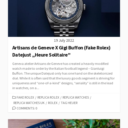
19 July 2022
Artisans de Geneve X Gigi Buffon (Fake Rolex)
Datejust „Heure Solitaire”
Geneva atelier Artisans de Geneve has created a heavily modified
watch made to order by the Italian football legend – Gianluigi
Buffon. The unique Datejust only has one hand on the skeletonized
dial. While it is often said that the luxury goods segment is striving for
uniqueness and “one-of-a-kind” designs, “seriality” is still in the lead
in watches, on a...
CATEGORIES
FAKE ROLEX
/
REPLICA ROLEX
/
REPLICA WATCHES
/
REPLICA WATCHES UK
/
ROLEX
/
TAG HEUER
COMMENTS: 0