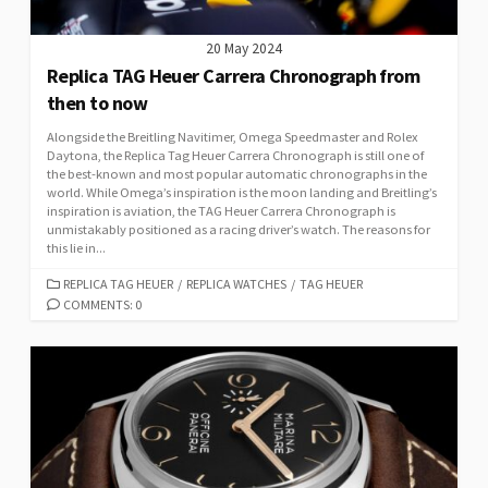
20 May 2024
Replica TAG Heuer Carrera Chronograph from
then to now
Alongside the Breitling Navitimer, Omega Speedmaster and Rolex
Daytona, the Replica Tag Heuer Carrera Chronograph is still one of
the best-known and most popular automatic chronographs in the
world. While Omega’s inspiration is the moon landing and Breitling’s
inspiration is aviation, the TAG Heuer Carrera Chronograph is
unmistakably positioned as a racing driver’s watch. The reasons for
this lie in...
CATEGORIES
REPLICA TAG HEUER
/
REPLICA WATCHES
/
TAG HEUER
COMMENTS: 0