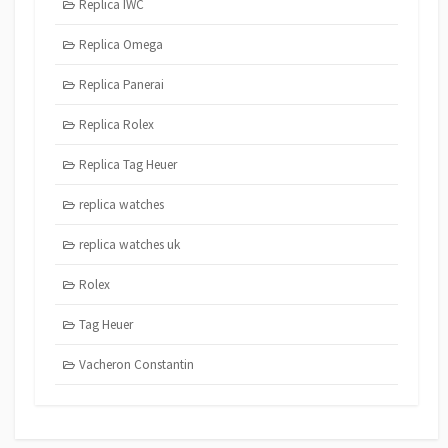
Replica IWC
Replica Omega
Replica Panerai
Replica Rolex
Replica Tag Heuer
replica watches
replica watches uk
Rolex
Tag Heuer
Vacheron Constantin