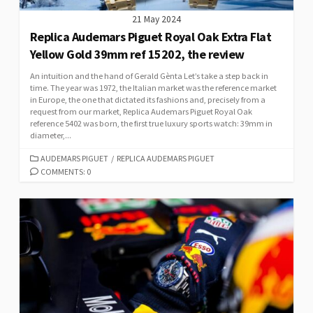
21 May 2024
Replica Audemars Piguet Royal Oak Extra Flat
Yellow Gold 39mm ref 15202, the review
An intuition and the hand of Gerald Gènta Let’s take a step back in
time. The year was 1972, the Italian market was the reference market
in Europe, the one that dictated its fashions and, precisely from a
request from our market, Replica Audemars Piguet Royal Oak
reference 5402 was born, the first true luxury sports watch: 39mm in
diameter,...
CATEGORIES
AUDEMARS PIGUET
/
REPLICA AUDEMARS PIGUET
COMMENTS: 0