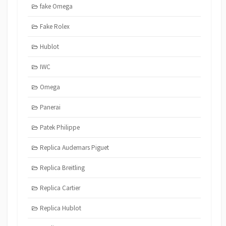
fake Omega
Fake Rolex
Hublot
IWC
Omega
Panerai
Patek Philippe
Replica Audemars Piguet
Replica Breitling
Replica Cartier
Replica Hublot