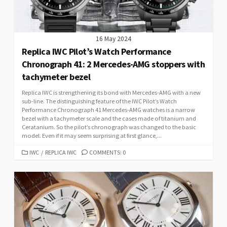
16 May 2024
Replica IWC Pilot’s Watch Performance
Chronograph 41: 2 Mercedes-AMG stoppers with
tachymeter bezel
Replica IWC is strengthening its bond with Mercedes-AMG with a new
sub-line. The distinguishing feature of the IWC Pilot’s Watch
Performance Chronograph 41 Mercedes-AMG watches is a narrow
bezel with a tachymeter scale and the cases made of titanium and
Ceratanium. So the pilot’s chronograph was changed to the basic
model. Even if it may seem surprising at first glance,...
CATEGORIES
IWC
/
REPLICA IWC
COMMENTS: 0