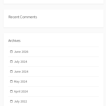
Recent Comments
Archives
June 2026
July 2024
June 2024
May 2024
April 2024
July 2022