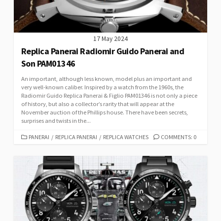
17 May 2024
Replica Panerai Radiomir Guido Panerai and
Son PAM01346
An important, although less known, model plus an important and
very well-known caliber. Inspired by a watch from the 1960s, the
Radiomir Guido Replica Panerai & Figlio PAM01346 is not only a piece
of history, but also a collector’s rarity that will appear at the
November auction of the Phillips house. There have been secrets,
surprises and twists in the...
CATEGORIES
PANERAI
/
REPLICA PANERAI
/
REPLICA WATCHES
COMMENTS: 0