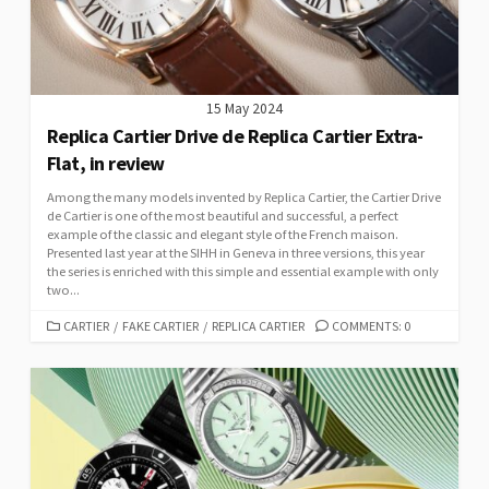
15 May 2024
Replica Cartier Drive de Replica Cartier Extra-
Flat, in review
Among the many models invented by Replica Cartier, the Cartier Drive
de Cartier is one of the most beautiful and successful, a perfect
example of the classic and elegant style of the French maison.
Presented last year at the SIHH in Geneva in three versions, this year
the series is enriched with this simple and essential example with only
two...
CATEGORIES
CARTIER
/
FAKE CARTIER
/
REPLICA CARTIER
COMMENTS: 0