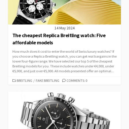
14 May 2024
The cheapest Replica Breitling watch: Five
affordable models
How much does it cost to enter the world of Swiss luxury watches? If
you choose a Replica Breitling watch, you can get real bargains in the
lower four-figure range. We have selected our top 5 of the cheapest
Breitling models for you. These include watches under €4,000, under
€5,000, and just over €5,000. All models presented offer an optimal...
CATEGORIES
BREITLING
/
FAKE BREITLING
COMMENTS: 0