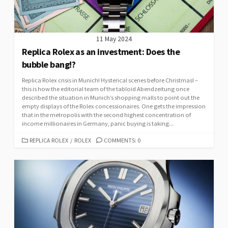
11 May 2024
Replica Rolex as an investment: Does the
bubble bang!?
Replica Rolex crisis in Munich! Hysterical scenes before Christmas! –
this is how the editorial team of the tabloid Abendzeitung once
described the situation in Munich’s shopping malls to point out the
empty displays of the Rolex concessionaires. One gets the impression
that in the metropolis with the second highest concentration of
income millionaires in Germany, panic buying is taking...
CATEGORIES
REPLICA ROLEX
/
ROLEX
COMMENTS: 0