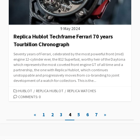
9 May 2024
Replica Hublot Techframe Ferrari 70 years
Tourbillon Chronograph
Seventy years of Ferrari, celebrated by the most powerful front (mid)
engine 12-cylinder ever, the 812 Superfast, worthy heir of the Daytona
which represents the most coveted front engine GT of all time and a
partnership, the one with Replica Hublot, which continues
unstoppable and progressively moves from co-branding to joint
development of a watch for collectors. This is the...
CATEGORIES
HUBLOT
/
REPLICA HUBLOT
/
REPLICA WATCHES
COMMENTS: 0
Posts
«
1
2
3
4
5
6
7
»
pagination