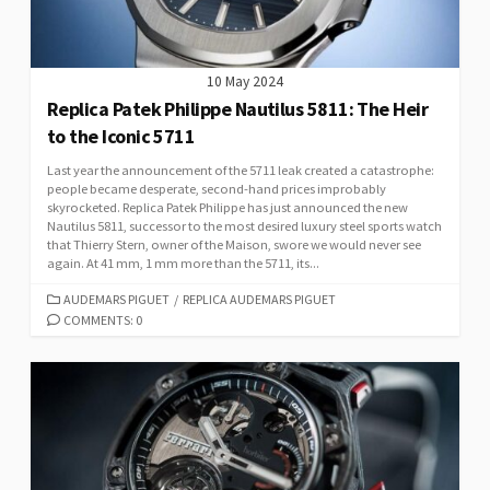
10 May 2024
Replica Patek Philippe Nautilus 5811: The Heir
to the Iconic 5711
Last year the announcement of the 5711 leak created a catastrophe:
people became desperate, second-hand prices improbably
skyrocketed. Replica Patek Philippe has just announced the new
Nautilus 5811, successor to the most desired luxury steel sports watch
that Thierry Stern, owner of the Maison, swore we would never see
again. At 41 mm, 1 mm more than the 5711, its...
CATEGORIES
AUDEMARS PIGUET
/
REPLICA AUDEMARS PIGUET
COMMENTS: 0