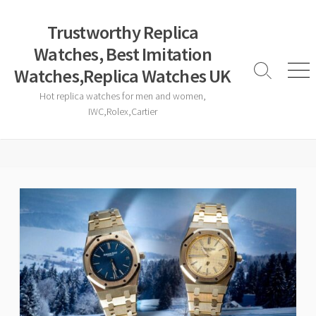
Skip
to
Trustworthy Replica
content
Watches, Best Imitation
Watches,Replica Watches UK
Search
Men
Toggle
Hot replica watches for men and women,
IWC,Rolex,Cartier