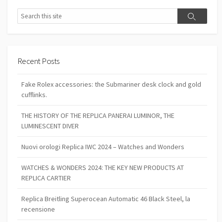
Search
Search
Recent Posts
Fake Rolex accessories: the Submariner desk clock and gold
cufflinks.
THE HISTORY OF THE REPLICA PANERAI LUMINOR, THE
LUMINESCENT DIVER
Nuovi orologi Replica IWC 2024 – Watches and Wonders
WATCHES & WONDERS 2024: THE KEY NEW PRODUCTS AT
REPLICA CARTIER
Replica Breitling Superocean Automatic 46 Black Steel, la
recensione