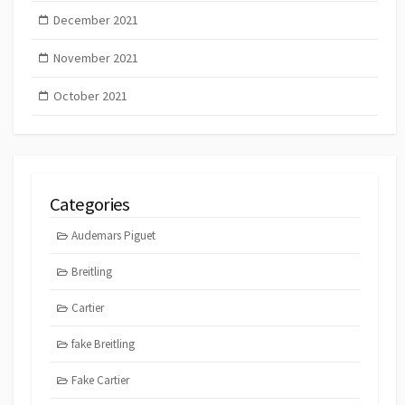
December 2021
November 2021
October 2021
Categories
Audemars Piguet
Breitling
Cartier
fake Breitling
Fake Cartier