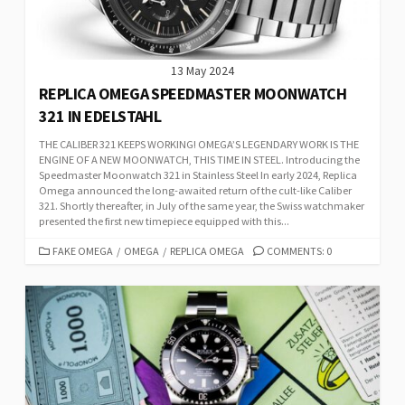
13 May 2024
REPLICA OMEGA SPEEDMASTER MOONWATCH
321 IN EDELSTAHL
THE CALIBER 321 KEEPS WORKING! OMEGA’S LEGENDARY WORK IS THE
ENGINE OF A NEW MOONWATCH, THIS TIME IN STEEL. Introducing the
Speedmaster Moonwatch 321 in Stainless Steel In early 2024, Replica
Omega announced the long-awaited return of the cult-like Caliber
321. Shortly thereafter, in July of the same year, the Swiss watchmaker
presented the first new timepiece equipped with this...
CATEGORIES
FAKE OMEGA
/
OMEGA
/
REPLICA OMEGA
COMMENTS: 0