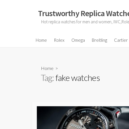
Skip
to
Trustworthy Replica Watche
content
Hot replica watches for men and women, IWC,Role
Home
Rolex
Omega
Breitling
Cartier
Home
>
Tag:
fake watches