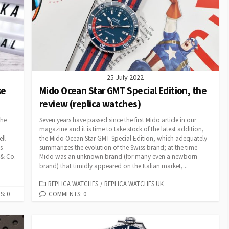
25 July 2022
ke
Mido Ocean Star GMT Special Edition, the
review (replica watches)
the
Seven years have passed since the first Mido article in our
magazine and it is time to take stock of the latest addition,
ell
the Mido Ocean Star GMT Special Edition, which adequately
s
summarizes the evolution of the Swiss brand; at the time
 & Co.
Mido was an unknown brand (for many even a newborn
brand) that timidly appeared on the Italian market,...
CATEGORIES
REPLICA WATCHES
/
REPLICA WATCHES UK
: 0
COMMENTS: 0