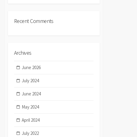
Recent Comments
Archives
June 2026
July 2024
June 2024
May 2024
April 2024
July 2022