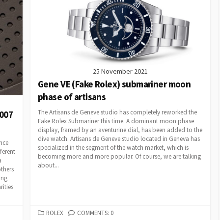
25 November 2021
Gene VE (Fake Rolex) submariner moon
phase of artisans
The Artisans de Geneve studio has completely reworked the
007
Fake Rolex Submariner this time. A dominant moon phase
display, framed by an aventurine dial, has been added to the
dive watch. Artisans de Geneve studio located in Geneva has
nce
specialized in the segment of the watch market, which is
ferent
becoming more and more popular. Of course, we are talking
a
about...
others
ing
rities
CATEGORIES
ROLEX
COMMENTS: 0