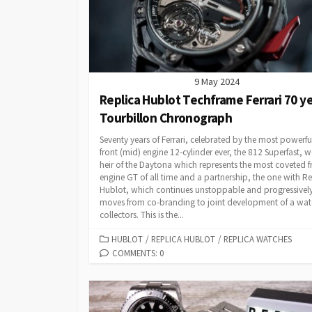
9 May 2024
Replica Hublot Techframe Ferrari 70 y
Tourbillon Chronograph
Seventy years of Ferrari, celebrated by the most powerfu
front (mid) engine 12-cylinder ever, the 812 Superfast, 
heir of the Daytona which represents the most coveted f
engine GT of all time and a partnership, the one with Re
Hublot, which continues unstoppable and progressivel
moves from co-branding to joint development of a wat
collectors. This is the...
CATEGORIES
HUBLOT
/
REPLICA HUBLOT
/
REPLICA WATCHES
COMMENTS: 0