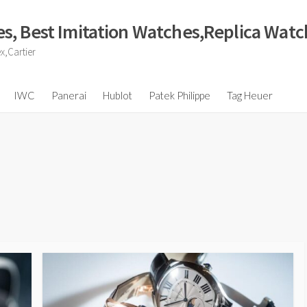
s, Best Imitation Watches,Replica Wat
x,Cartier
IWC
Panerai
Hublot
Patek Philippe
Tag Heuer