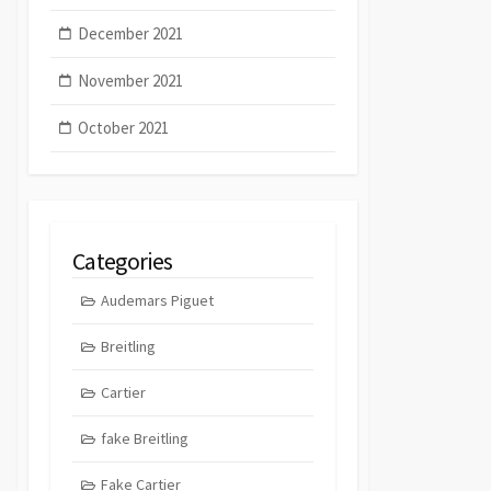
December 2021
November 2021
October 2021
Categories
Audemars Piguet
Breitling
Cartier
fake Breitling
Fake Cartier