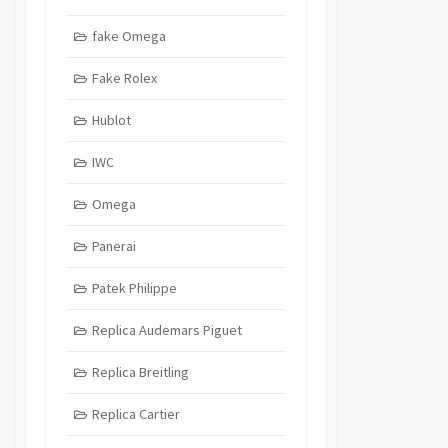
fake Omega
Fake Rolex
Hublot
IWC
Omega
Panerai
Patek Philippe
Replica Audemars Piguet
Replica Breitling
Replica Cartier