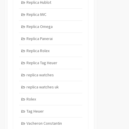
Replica Hublot
Replica IWC
Replica Omega
Replica Panerai
Replica Rolex
Replica Tag Heuer
replica watches
replica watches uk
Rolex
Tag Heuer
Vacheron Constantin