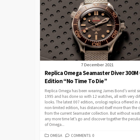
7 December 2021
Replica Omega Seamaster Diver 300M 
Edition “No Time To Die”
Replica Omega has been wearing James Bond’s wrist si
1995 and has done so with 12 watches, all with very dif
looks. The latest 007 edition, orologi replica offered in 
non-limited edition, has distanced itself more than the 
from the current Seamaster collection. But without wast
any more time let’s go and discover together the peculia
of Omega...
CATEGORIES
OMEGA
COMMENTS: 0