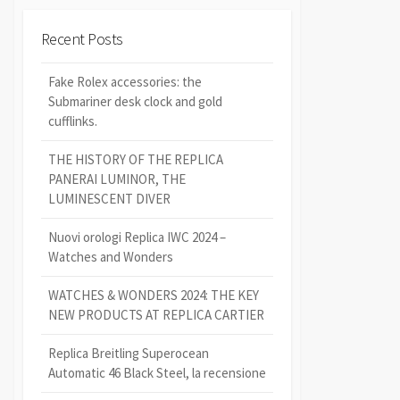
Recent Posts
Fake Rolex accessories: the
Submariner desk clock and gold
cufflinks.
THE HISTORY OF THE REPLICA
PANERAI LUMINOR, THE
LUMINESCENT DIVER
Nuovi orologi Replica IWC 2024 –
Watches and Wonders
WATCHES & WONDERS 2024: THE KEY
NEW PRODUCTS AT REPLICA CARTIER
Replica Breitling Superocean
Automatic 46 Black Steel, la recensione