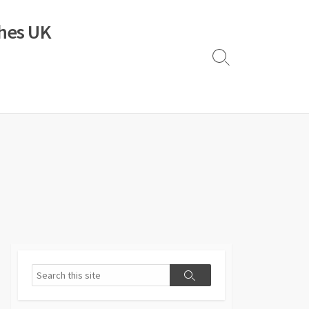
ches UK
Search
Toggle
Search
Search