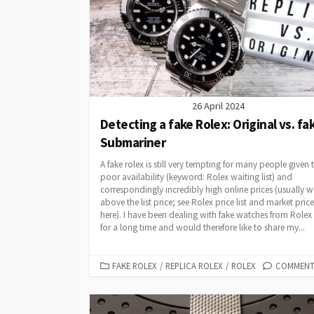
26 April 2024
Detecting a fake Rolex: Original vs. fa
Submariner
A fake rolex is still very tempting for many people given 
poor availability (keyword: Rolex waiting list) and
correspondingly incredibly high online prices (usually w
above the list price; see Rolex price list and market price
here). I have been dealing with fake watches from Rolex
for a long time and would therefore like to share my...
CATEGORIES
FAKE ROLEX
/
REPLICA ROLEX
/
ROLEX
COMMENTS