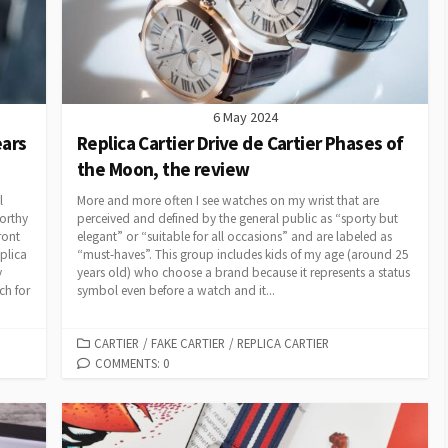
6 May 2024
ears
Replica Cartier Drive de Cartier Phases of
the Moon, the review
l
More and more often I see watches on my wrist that are
worthy
perceived and defined by the general public as “sporty but
ront
elegant” or “suitable for all occasions” and are labeled as
plica
“must-haves”. This group includes kids of my age (around 25
y
years old) who choose a brand because it represents a status
ch for
symbol even before a watch and it...
CATEGORIES
CARTIER
/
FAKE CARTIER
/
REPLICA CARTIER
COMMENTS: 0