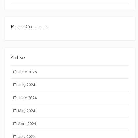
Recent Comments
Archives
June 2026
July 2024
June 2024
May 2024
April 2024
July 2022