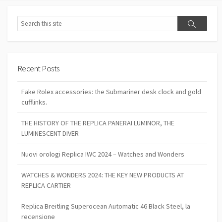
Search
Search
Recent Posts
Fake Rolex accessories: the Submariner desk clock and gold
cufflinks.
THE HISTORY OF THE REPLICA PANERAI LUMINOR, THE
LUMINESCENT DIVER
Nuovi orologi Replica IWC 2024 – Watches and Wonders
WATCHES & WONDERS 2024: THE KEY NEW PRODUCTS AT
REPLICA CARTIER
Replica Breitling Superocean Automatic 46 Black Steel, la
recensione