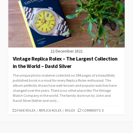
22 December 2021
Vintage Replica Rolex – The Largest Collection
in the World – David Silver
The unique photo material collected on 384 pages of a beautifully
published book is a must for every Replica Rolex enthusiast. The
album perfectly shows how well-known and popular watches have
changed over the years. There is no other place like The Vintage
Watch Company in the world. The family store run by John and
David Silver (father and son)...
CATEGORIES
FAKE ROLEX
/
REPLICA ROLEX
/
ROLEX
COMMENTS: 0