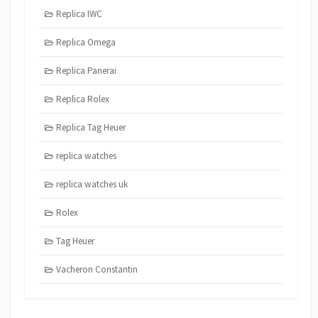
Replica IWC
Replica Omega
Replica Panerai
Replica Rolex
Replica Tag Heuer
replica watches
replica watches uk
Rolex
Tag Heuer
Vacheron Constantin