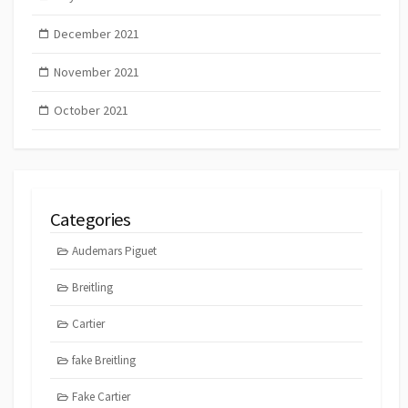
December 2021
November 2021
October 2021
Categories
Audemars Piguet
Breitling
Cartier
fake Breitling
Fake Cartier