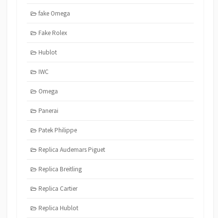
fake Omega
Fake Rolex
Hublot
IWC
Omega
Panerai
Patek Philippe
Replica Audemars Piguet
Replica Breitling
Replica Cartier
Replica Hublot