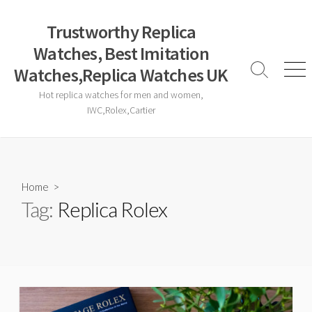
Skip
to
Trustworthy Replica
content
Watches, Best Imitation
Watches,Replica Watches UK
Search
Men
Toggle
Hot replica watches for men and women,
IWC,Rolex,Cartier
Home
>
Tag:
Replica Rolex