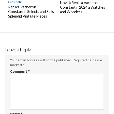
Constantin
Novità Replica Vacheron
Replica Vacheron
Constantin 2024 a Watches
Constantin Selects and Sells
and Wonders
Splendid Vintage Pieces
Leave a Reply
Your email address will not be published.
Required fields are
marked
*
Comment
*
Name
*