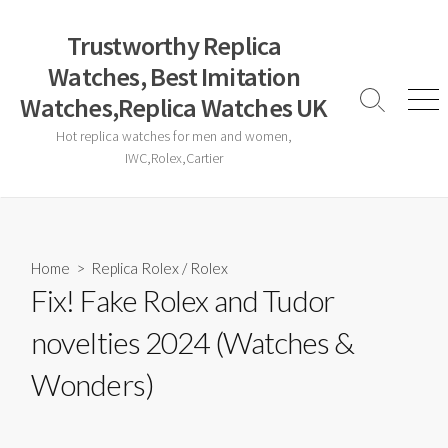
Skip
to
Trustworthy Replica
content
Watches, Best Imitation
Watches,Replica Watches UK
Search
Men
Toggle
Hot replica watches for men and women,
IWC,Rolex,Cartier
Home
>
Replica Rolex
/
Rolex
Fix! Fake Rolex and Tudor
novelties 2024 (Watches &
Wonders)