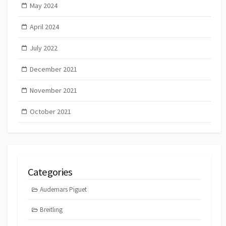
May 2024
April 2024
July 2022
December 2021
November 2021
October 2021
Categories
Audemars Piguet
Breitling