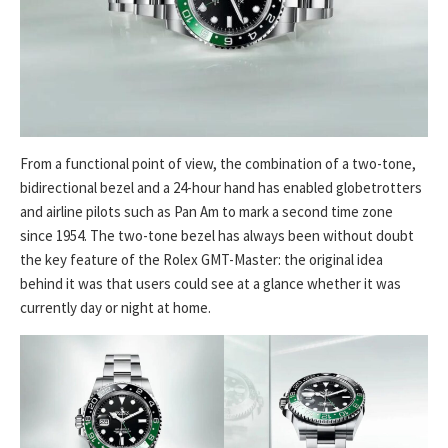
From a functional point of view, the combination of a two-tone,
bidirectional bezel and a 24-hour hand has enabled globetrotters
and airline pilots such as Pan Am to mark a second time zone
since 1954. The two-tone bezel has always been without doubt
the key feature of the Rolex GMT-Master: the original idea
behind it was that users could see at a glance whether it was
currently day or night at home.