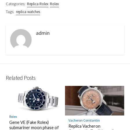
Categories:
Replica Rolex
Rolex
Tags:
replica watches
admin
Related Posts
Rolex
Vacheron Constantin
Gene VE (Fake Rolex)
Replica Vacheron
submariner moon phase of