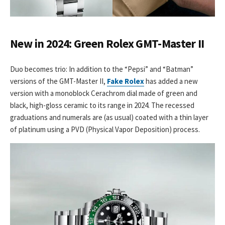
New in 2024: Green Rolex GMT-Master II
Duo becomes trio: In addition to the “Pepsi” and “Batman”
versions of the GMT-Master II,
Fake Rolex
has added a new
version with a monoblock Cerachrom dial made of green and
black, high-gloss ceramic to its range in 2024. The recessed
graduations and numerals are (as usual) coated with a thin layer
of platinum using a PVD (Physical Vapor Deposition) process.