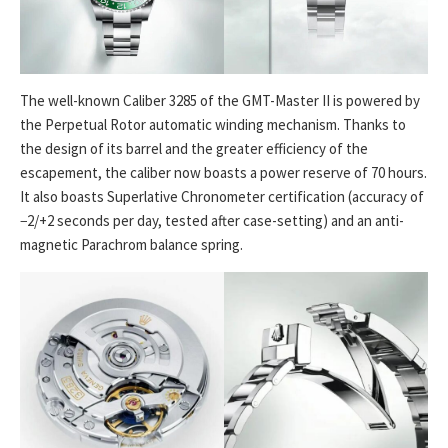
The well-known Caliber 3285 of the GMT-Master II is powered by
the Perpetual Rotor automatic winding mechanism. Thanks to
the design of its barrel and the greater efficiency of the
escapement, the caliber now boasts a power reserve of 70 hours.
It also boasts Superlative Chronometer certification (accuracy of
−2/+2 seconds per day, tested after case-setting) and an anti-
magnetic Parachrom balance spring.