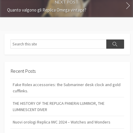
NEXT POST
Quanto valgono gli Replica Omega vintage?
Search
Search
Recent Posts
Fake Rolex accessories: the Submariner desk clock and gold
cufflinks.
THE HISTORY OF THE REPLICA PANERAI LUMINOR, THE
LUMINESCENT DIVER
Nuovi orologi Replica IWC 2024 – Watches and Wonders