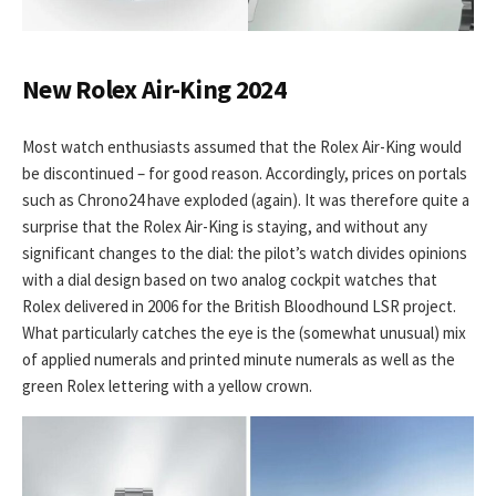
New Rolex Air-King 2024
Most watch enthusiasts assumed that the Rolex Air-King would
be discontinued – for good reason. Accordingly, prices on portals
such as Chrono24 have exploded (again). It was therefore quite a
surprise that the Rolex Air-King is staying, and without any
significant changes to the dial: the pilot’s watch divides opinions
with a dial design based on two analog cockpit watches that
Rolex delivered in 2006 for the British Bloodhound LSR project.
What particularly catches the eye is the (somewhat unusual) mix
of applied numerals and printed minute numerals as well as the
green Rolex lettering with a yellow crown.