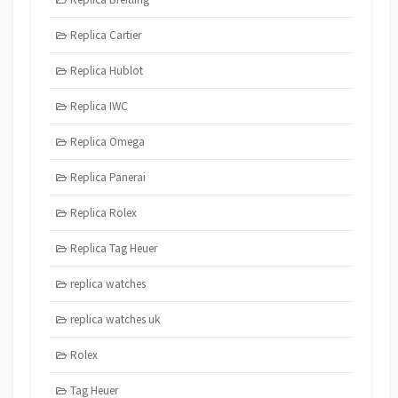
Replica Cartier
Replica Hublot
Replica IWC
Replica Omega
Replica Panerai
Replica Rolex
Replica Tag Heuer
replica watches
replica watches uk
Rolex
Tag Heuer