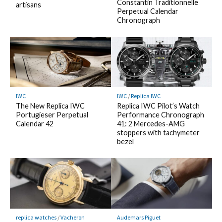
Constantin Traditionnelle
artisans
Perpetual Calendar
Chronograph
IWC
IWC
/
Replica IWC
The New Replica IWC
Replica IWC Pilot’s Watch
Portugieser Perpetual
Performance Chronograph
Calendar 42
41: 2 Mercedes-AMG
stoppers with tachymeter
bezel
replica watches
/
Vacheron
Audemars Piguet