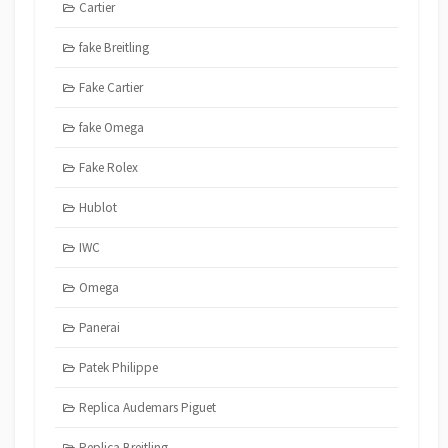
Cartier
fake Breitling
Fake Cartier
fake Omega
Fake Rolex
Hublot
IWC
Omega
Panerai
Patek Philippe
Replica Audemars Piguet
Replica Breitling