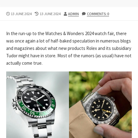
PUBLISHED
LAST
AUTHOR
13 JUNE 2024
13 JUNE 2024
ADMIN
COMMENTS: 0
DATE
MODIFIED
DATE
In the run-up to the Watches & Wonders 2024 watch fair, there
was once again a lot of half-baked speculation in numerous blogs
and magazines about what new products Rolex and its subsidiary
Tudor might have in store. Most of the rumors (as usual) have not
actually come true.