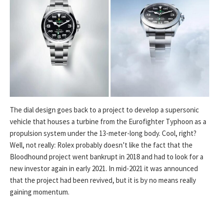
The dial design goes back to a project to develop a supersonic
vehicle that houses a turbine from the Eurofighter Typhoon as a
propulsion system under the 13-meter-long body. Cool, right?
Well, not really: Rolex probably doesn’t like the fact that the
Bloodhound project went bankrupt in 2018 and had to look for a
new investor again in early 2021. In mid-2021 it was announced
that the project had been revived, but it is by no means really
gaining momentum.