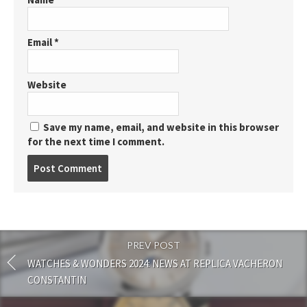
Email
*
Website
Save my name, email, and website in this browser
for the next time I comment.
Post
comment
PREV POST
WATCHES & WONDERS 2024: NEWS AT REPLICA VACHERON
CONSTANTIN