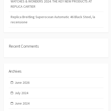
WATCHES & WONDERS 2024: THE KEY NEW PRODUCTS AT
REPLICA CARTIER
Replica Breitling Superocean Automatic 46 Black Steel, la
recensione
Recent Comments
Archives
June 2026
July 2024
June 2024