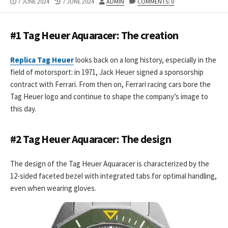
PUBLISHED
LAST
AUTHOR
7 JUNE 2024
7 JUNE 2024
ADMIN
COMMENTS: 0
DATE
MODIFIED
DATE
#1 Tag Heuer Aquaracer: The creation
Replica Tag Heuer
looks back on a long history, especially in the
field of motorsport: in 1971, Jack Heuer signed a sponsorship
contract with Ferrari. From then on, Ferrari racing cars bore the
Tag Heuer logo and continue to shape the company’s image to
this day.
#2 Tag Heuer Aquaracer: The design
The design of the Tag Heuer Aquaracer is characterized by the
12-sided faceted bezel with integrated tabs for optimal handling,
even when wearing gloves.