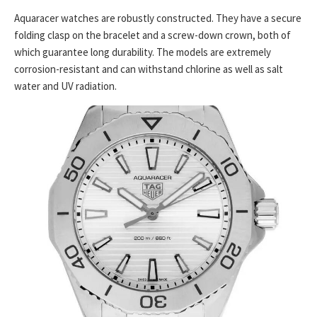
Aquaracer watches are robustly constructed. They have a secure
folding clasp on the bracelet and a screw-down crown, both of
which guarantee long durability. The models are extremely
corrosion-resistant and can withstand chlorine as well as salt
water and UV radiation.