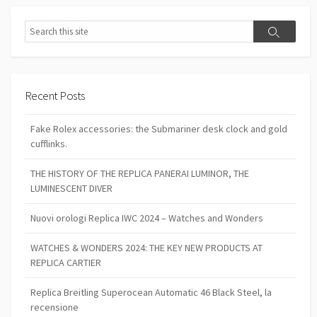
Search
Search
Recent Posts
Fake Rolex accessories: the Submariner desk clock and gold
cufflinks.
THE HISTORY OF THE REPLICA PANERAI LUMINOR, THE
LUMINESCENT DIVER
Nuovi orologi Replica IWC 2024 – Watches and Wonders
WATCHES & WONDERS 2024: THE KEY NEW PRODUCTS AT
REPLICA CARTIER
Replica Breitling Superocean Automatic 46 Black Steel, la
recensione