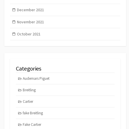
December 2021
November 2021
October 2021
Categories
Audemars Piguet
Breitling
Cartier
fake Breitling
Fake Cartier