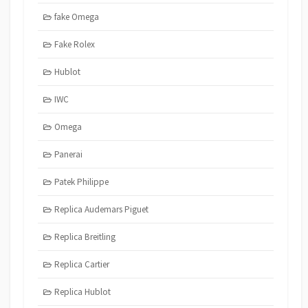
fake Omega
Fake Rolex
Hublot
IWC
Omega
Panerai
Patek Philippe
Replica Audemars Piguet
Replica Breitling
Replica Cartier
Replica Hublot