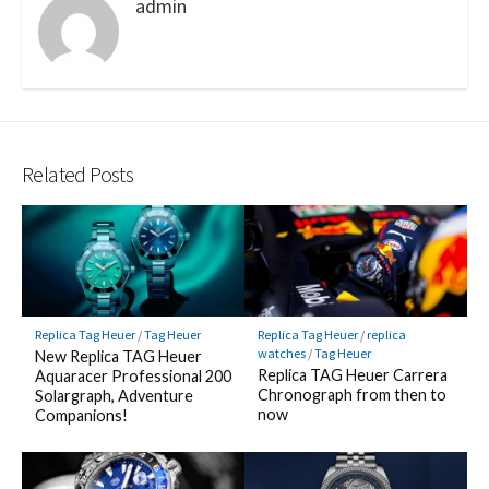
admin
Related Posts
Replica Tag Heuer
/
Tag Heuer
Replica Tag Heuer
/
replica
watches
/
Tag Heuer
New Replica TAG Heuer
Replica TAG Heuer Carrera
Aquaracer Professional 200
Chronograph from then to
Solargraph, Adventure
now
Companions!