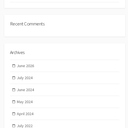
Recent Comments
Archives
June 2026
July 2024
June 2024
May 2024
April 2024
July 2022