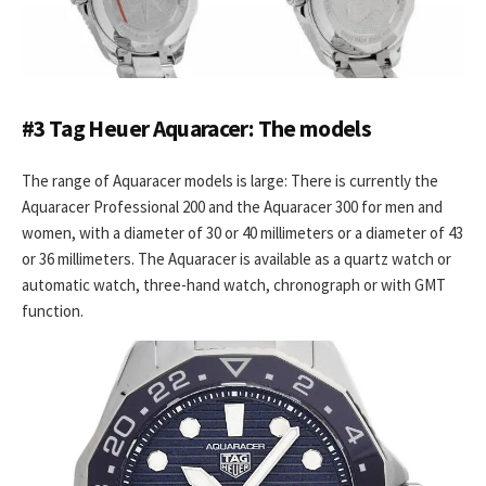
#3 Tag Heuer Aquaracer: The models
The range of Aquaracer models is large: There is currently the
Aquaracer Professional 200 and the Aquaracer 300 for men and
women, with a diameter of 30 or 40 millimeters or a diameter of 43
or 36 millimeters. The Aquaracer is available as a quartz watch or
automatic watch, three-hand watch, chronograph or with GMT
function.