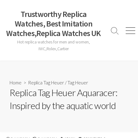
Skip
to
Trustworthy Replica
content
Watches, Best Imitation
Watches,Replica Watches UK
Search
Men
Toggle
Hot replica watches for men and women,
IWC,Rolex,Cartier
Home
>
Replica Tag Heuer
/
Tag Heuer
Replica Tag Heuer Aquaracer:
Inspired by the aquatic world