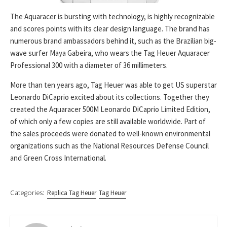
The Aquaracer is bursting with technology, is highly recognizable
and scores points with its clear design language. The brand has
numerous brand ambassadors behind it, such as the Brazilian big-
wave surfer Maya Gabeira, who wears the Tag Heuer Aquaracer
Professional 300 with a diameter of 36 millimeters.
More than ten years ago, Tag Heuer was able to get US superstar
Leonardo DiCaprio excited about its collections. Together they
created the Aquaracer 500M Leonardo DiCaprio Limited Edition,
of which only a few copies are still available worldwide. Part of
the sales proceeds were donated to well-known environmental
organizations such as the National Resources Defense Council
and Green Cross International.
Categories:
Replica Tag Heuer
Tag Heuer