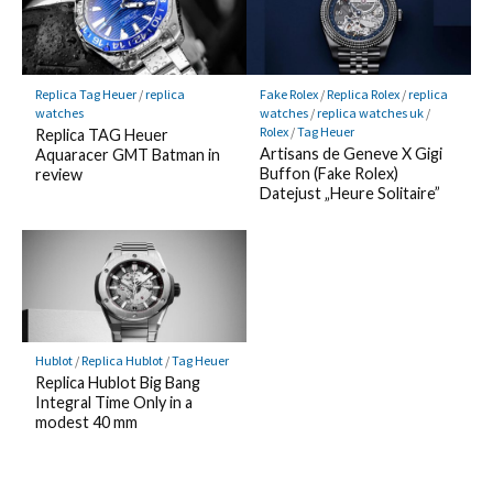
Replica Tag Heuer
/
replica
Fake Rolex
/
Replica Rolex
/
replica
watches
watches
/
replica watches uk
/
Rolex
/
Tag Heuer
Replica TAG Heuer
Artisans de Geneve X Gigi
Aquaracer GMT Batman in
Buffon (Fake Rolex)
review
Datejust „Heure Solitaire”
Hublot
/
Replica Hublot
/
Tag Heuer
Replica Hublot Big Bang
Integral Time Only in a
modest 40 mm