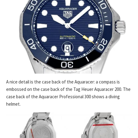
A nice detail is the case back of the Aquaracer: a compass is
embossed on the case back of the Tag Heuer Aquaracer 200. The
case back of the Aquaracer Professional 300 shows a diving
helmet.