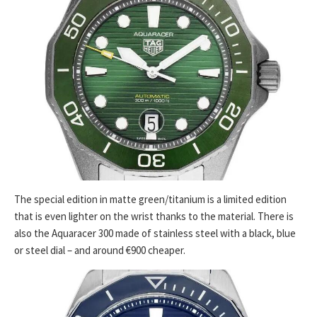
The special edition in matte green/titanium is a limited edition
that is even lighter on the wrist thanks to the material. There is
also the Aquaracer 300 made of stainless steel with a black, blue
or steel dial – and around €900 cheaper.