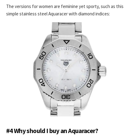
The versions for women are feminine yet sporty, such as this
simple stainless steel Aquaracer with diamond indices:
#4 Why should I buy an Aquaracer?