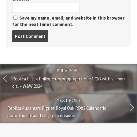
Save my name, email, and website in this browser
for the next time I comment.
Post
comment
PREV POST
Replica Patek Philippe Chronograph Ref. 5172G with salmon
dial – W&W 2024
NEXT POST
Replica Audemars Piguet Royal Oak RD#2 Calendario
perpetuo ultrasottile, la recensione