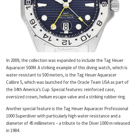
In 2009, the collection was expanded to include the Tag Heuer
Aquaracer 500M. A striking example of this diving watch, which is
water-resistant to 500 meters, is the Tag Heuer Aquaracer
Calibre 5, which was launched for the Oracle Team USA as part of
the 34th America’s Cup. Special features: reinforced case,
oversized crown, helium escape valve and a striking rubber ring.
Another special feature is the Tag Heuer Aquaracer Professional
1000 Superdiver with particularly high water resistance and a
diameter of 45 millimeters – a tribute to the Diver 1000 m released
in 1984.