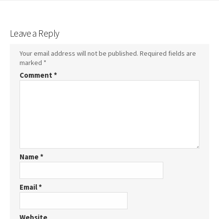
Leave a Reply
Your email address will not be published.
Required fields are
marked
*
Comment
*
Name
*
Email
*
Website