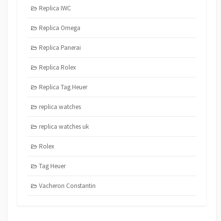
Replica IWC
Replica Omega
Replica Panerai
Replica Rolex
Replica Tag Heuer
replica watches
replica watches uk
Rolex
Tag Heuer
Vacheron Constantin