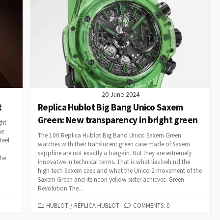
20 June 2024
t
Replica Hublot Big Bang Unico Saxem
Green: New transparency in bright green
ght-
he
The 100 Replica Hublot Big Band Unico Saxem Green
teel
watches with their translucent green case made of Saxem
sapphire are not exactly a bargain. But they are extremely
the
innovative in technical terms. That is what lies behind the
high-tech Saxem case and what the Unico 2 movement of the
Saxem Green and its neon yellow sister achieves. Green
Revolution The...
CATEGORIES
HUBLOT
/
REPLICA HUBLOT
COMMENTS: 0