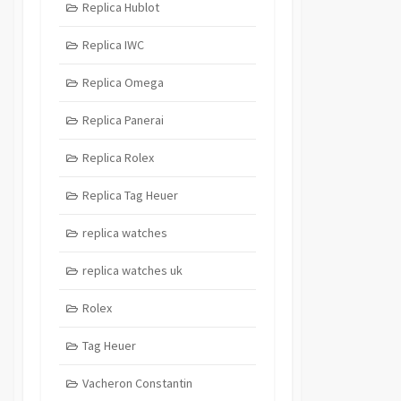
Replica Hublot
Replica IWC
Replica Omega
Replica Panerai
Replica Rolex
Replica Tag Heuer
replica watches
replica watches uk
Rolex
Tag Heuer
Vacheron Constantin