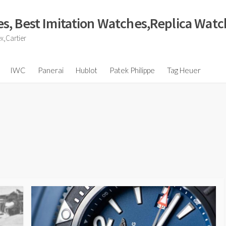
s, Best Imitation Watches,Replica Wat
x,Cartier
IWC
Panerai
Hublot
Patek Philippe
Tag Heuer