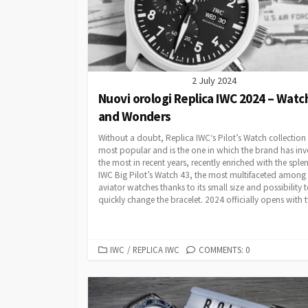
2 July 2024
Nuovi orologi Replica IWC 2024 – Watc
and Wonders
Without a doubt, Replica IWC‘s Pilot’s Watch collection 
most popular and is the one in which the brand has inv
the most in recent years, recently enriched with the sple
IWC Big Pilot’s Watch 43, the most multifaceted among
aviator watches thanks to its small size and possibility 
quickly change the bracelet. 2024 officially opens with t
CATEGORIES
IWC
/
REPLICA IWC
COMMENTS: 0