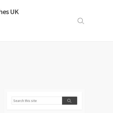
ches UK
Search
Toggle
Search
Search