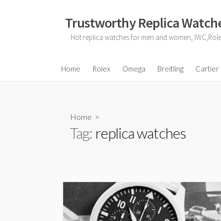
Skip
to
Trustworthy Replica Watche
content
Hot replica watches for men and women, IWC,Role
Home
Rolex
Omega
Breitling
Cartier
Home
>
Tag:
replica watches