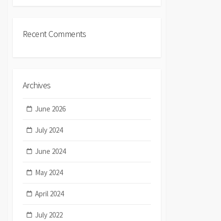
Recent Comments
Archives
June 2026
July 2024
June 2024
May 2024
April 2024
July 2022