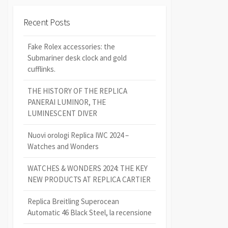
Recent Posts
Fake Rolex accessories: the
Submariner desk clock and gold
cufflinks.
THE HISTORY OF THE REPLICA
PANERAI LUMINOR, THE
LUMINESCENT DIVER
Nuovi orologi Replica IWC 2024 –
Watches and Wonders
WATCHES & WONDERS 2024: THE KEY
NEW PRODUCTS AT REPLICA CARTIER
Replica Breitling Superocean
Automatic 46 Black Steel, la recensione