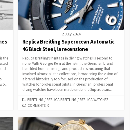
2 July 2024
hes
Replica Breitling Superocean Automatic
46 Black Steel, la recensione
is the
Replica Breitling‘s heritage in diving watches is second to
ested
none. With Georges Kern at the helm, the Grenchen brand
ndid
benefited from an image and product restructuring that
involved almost all the collections, broadening the vision of
to
a brand historically too focused on the production of
wo...
watches for professional pilots. In Grenchen, professional
diving watches have been made under the Superocean...
CATEGORIES
BREITLING
/
REPLICA BREITLING
/
REPLICA WATCHES
COMMENTS: 0