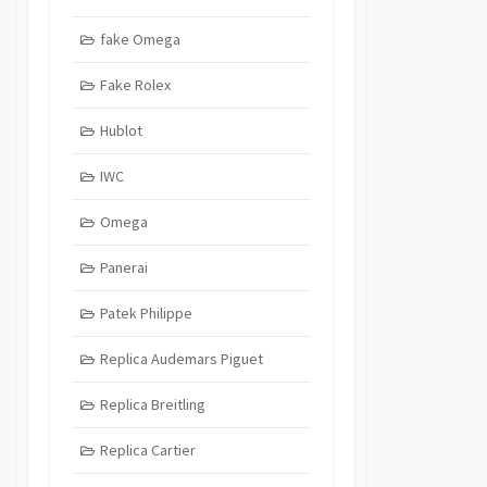
fake Omega
Fake Rolex
Hublot
IWC
Omega
Panerai
Patek Philippe
Replica Audemars Piguet
Replica Breitling
Replica Cartier