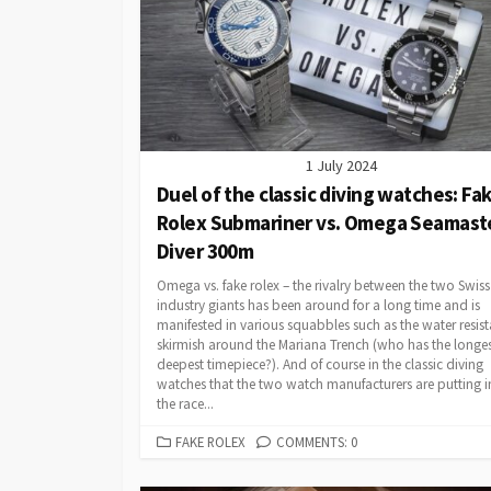
1 July 2024
Duel of the classic diving watches: Fa
Rolex Submariner vs. Omega Seamast
Diver 300m
Omega vs. fake rolex – the rivalry between the two Swiss
industry giants has been around for a long time and is
manifested in various squabbles such as the water resis
skirmish around the Mariana Trench (who has the longes
deepest timepiece?). And of course in the classic diving
watches that the two watch manufacturers are putting i
the race...
CATEGORIES
FAKE ROLEX
COMMENTS: 0