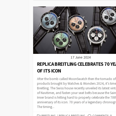
17 June 2024
REPLICA BREITLING CELEBRATES 70 Y
OF ITS ICON
After the bomb called MoonSwatch then the tornado o
products brought by Watches & Wonders 2024, it’s time
Breitling. The Swiss house recently unveiled its latest vin
of Navitimer, and fasten your seat belts because the Sain
Imier brand is hitting hard to properly celebrate the 70t
anniversary of its icon. 70 years of a legendary chronog
The timing...
CATEGORIES
BREITLING
/
REPLICA BREITLING
COMMENTS: 0