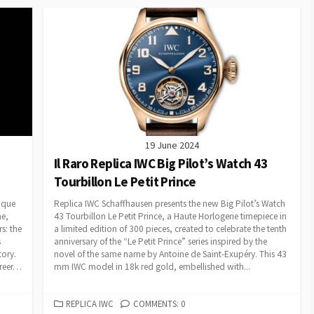
19 June 2024
Il Raro Replica IWC Big Pilot’s Watch 43
Tourbillon Le Petit Prince
ique
Replica IWC Schaffhausen presents the new Big Pilot’s Watch
me,
43 Tourbillon Le Petit Prince, a Haute Horlogerie timepiece in
s: the
a limited edition of 300 pieces, created to celebrate the tenth
s
anniversary of the “Le Petit Prince” series inspired by the
tory.
novel of the same name by Antoine de Saint-Exupéry. This 43
areer…
mm IWC model in 18k red gold, embellished with...
CATEGORIES
REPLICA IWC
COMMENTS: 0