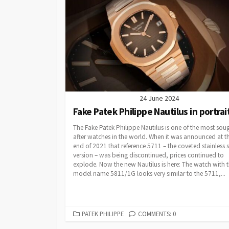
24 June 2024
Fake Patek Philippe Nautilus in portrai
The Fake Patek Philippe Nautilus is one of the most sou
after watches in the world. When it was announced at t
end of 2021 that reference 5711 – the coveted stainless s
version – was being discontinued, prices continued to
explode. Now the new Nautilus is here: The watch with 
model name 5811/1G looks very similar to the 5711,...
CATEGORIES
PATEK PHILIPPE
COMMENTS: 0