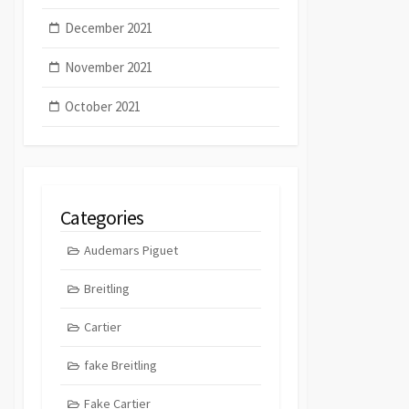
December 2021
November 2021
October 2021
Categories
Audemars Piguet
Breitling
Cartier
fake Breitling
Fake Cartier