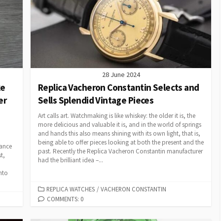
28 June 2024
ke
Replica Vacheron Constantin Selects and
er
Sells Splendid Vintage Pieces
Art calls art. Watchmaking is like whiskey: the older it is, the
more delicious and valuable it is, and in the world of springs
and hands this also means shining with its own light, that is,
being able to offer pieces looking at both the present and the
tance
past. Recently the Replica Vacheron Constantin manufacturer
t,
had the brilliant idea –...
nto
CATEGORIES
REPLICA WATCHES
/
VACHERON CONSTANTIN
COMMENTS: 0