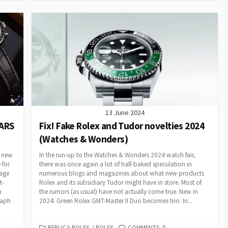
13 June 2024
EARS
Fix! Fake Rolex and Tudor novelties 2024
(Watches & Wonders)
f new
In the run-up to the Watches & Wonders 2024 watch fair,
 for
there was once again a lot of half-baked speculation in
tage
numerous blogs and magazines about what new products
t-
Rolex and its subsidiary Tudor might have in store. Most of
h
the rumors (as usual) have not actually come true. New in
raph
2024: Green Rolex GMT-Master II Duo becomes trio: In...
CATEGORIES
REPLICA ROLEX
/
ROLEX
COMMENTS: 0