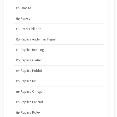
Omega
Panerai
Patek Philippe
Replica Audemars Piguet
Replica Breitling
Replica Cartier
Replica Hublot
Replica IWC
Replica Omega
Replica Panerai
Replica Rolex