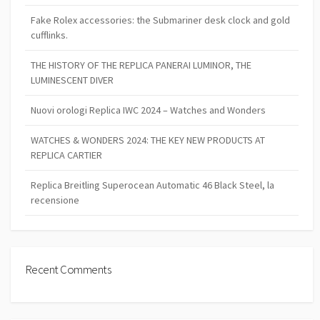
Fake Rolex accessories: the Submariner desk clock and gold
cufflinks.
THE HISTORY OF THE REPLICA PANERAI LUMINOR, THE
LUMINESCENT DIVER
Nuovi orologi Replica IWC 2024 – Watches and Wonders
WATCHES & WONDERS 2024: THE KEY NEW PRODUCTS AT
REPLICA CARTIER
Replica Breitling Superocean Automatic 46 Black Steel, la
recensione
Recent Comments