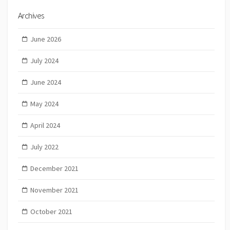
Archives
June 2026
July 2024
June 2024
May 2024
April 2024
July 2022
December 2021
November 2021
October 2021