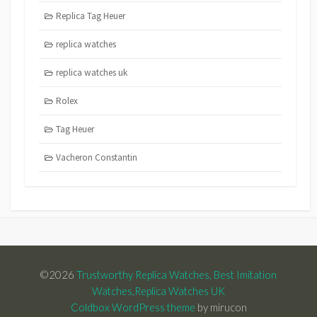
Replica Tag Heuer
replica watches
replica watches uk
Rolex
Tag Heuer
Vacheron Constantin
©2026
Trustworthy Replica Watches, Best Imitation
Watches,Replica Watches UK
Coldbox WordPress theme
by mirucon