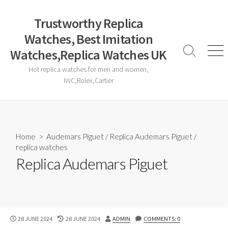
Skip
to
Trustworthy Replica
content
Watches, Best Imitation
Watches,Replica Watches UK
Search
Men
Toggle
Hot replica watches for men and women,
IWC,Rolex,Cartier
Home
>
Audemars Piguet
/
Replica Audemars Piguet
/
replica watches
Replica Audemars Piguet
PUBLISHED
LAST
AUTHOR
28 JUNE 2024
28 JUNE 2024
ADMIN
COMMENTS: 0
DATE
MODIFIED