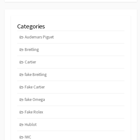
Categories
Audemars Piguet
Breitling
Cartier
fake Breitling
Fake Cartier
fake Omega
Fake Rolex
Hublot
IWC