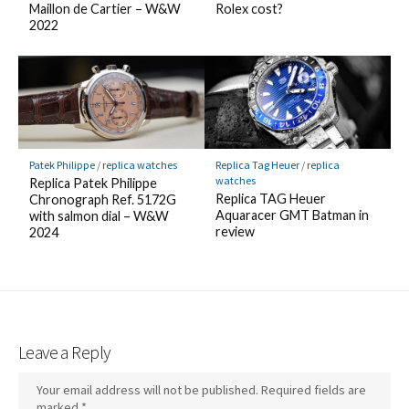
Maillon de Cartier – W&W
Rolex cost?
2022
Patek Philippe
/
replica watches
Replica Tag Heuer
/
replica
watches
Replica Patek Philippe
Replica TAG Heuer
Chronograph Ref. 5172G
Aquaracer GMT Batman in
with salmon dial – W&W
review
2024
Leave a Reply
Your email address will not be published.
Required fields are
marked
*