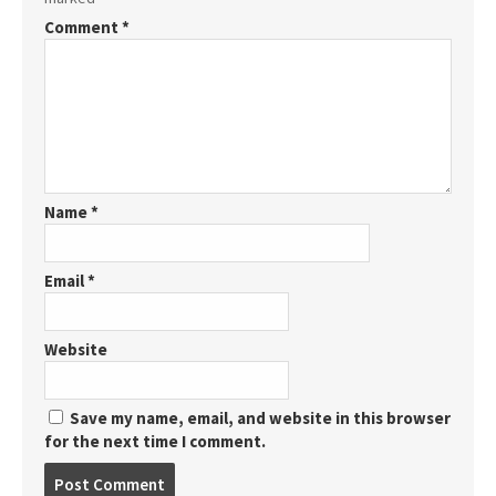
Comment
*
Name
*
Email
*
Website
Save my name, email, and website in this browser
for the next time I comment.
Post