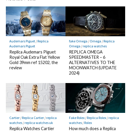
Audemars Piguet
/
Replica
fake Omega
/
Omega
/
Replica
Audemars Piguet
Omega
/
replica watches
Replica Audemars Piguet
REPLICA OMEGA
Royal Oak Extra Flat Yellow
SPEEDMASTER – 6
Gold 39mm ref 15202, the
ALTERNATIVES TO THE
review
MOONWATCH (UPDATE
2024)
Cartier
/
Replica Cartier
/
replica
Fake Rolex
/
Replica Rolex
/
replica
watches
/
replica watches uk
watches
/
Rolex
Replica Watches Cartier
How much does a Replica