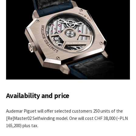
Availability and price
Audemar Piguet will offer selected customers 250 units of the
[Re]Master02 Selfwinding model. One will cost CHF 38,000 (~PLN
165,200) plus tax.