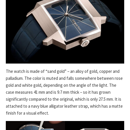
The watch is made of “sand gold” – an alloy of gold, copper and
palladium. The color is muted and falls somewhere between rose
gold and white gold, depending on the angle of the light. The
case measures 41 mm and is 9.7 mm thick – so it has grown
significantly compared to the original, which is only 27.5 mm. It is
attached to a navy blue alligator leather strap, which has a matte
finish for a visual effect.