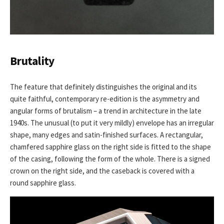
Brutality
The feature that definitely distinguishes the original and its
quite faithful, contemporary re-edition is the asymmetry and
angular forms of brutalism – a trend in architecture in the late
1940s. The unusual (to put it very mildly) envelope has an irregular
shape, many edges and satin-finished surfaces. A rectangular,
chamfered sapphire glass on the right side is fitted to the shape
of the casing, following the form of the whole. There is a signed
crown on the right side, and the caseback is covered with a
round sapphire glass.