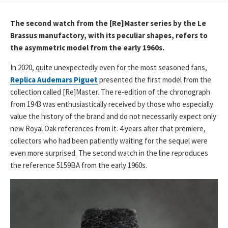
DATE
The second watch from the [Re]Master series by the Le
Brassus manufactory, with its peculiar shapes, refers to
the asymmetric model from the early 1960s.
In 2020, quite unexpectedly even for the most seasoned fans,
Replica Audemars Piguet
presented the first model from the
collection called [Re]Master. The re-edition of the chronograph
from 1943 was enthusiastically received by those who especially
value the history of the brand and do not necessarily expect only
new Royal Oak references from it. 4 years after that premiere,
collectors who had been patiently waiting for the sequel were
even more surprised. The second watch in the line reproduces
the reference 5159BA from the early 1960s.