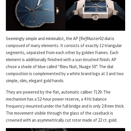
Seemingly simple and minimalist, the AP [Re]Master02 dial is
composed of many elements. It consists of exactly 12 triangular
segments, separated from each other by golden frames. Each
element is additionally finished with a sun-brushed finish. AP
chose a shade of blue called “Bleu Nuit, Nuage 50”. The dial
composition is complemented by a white brand logo at 3 and two
simple, slim, elegant gold hands.
They are powered by the flat, automatic caliber 7129. The
mechanism has a 52-hour power reserve, a 4 Hz balance
frequency mounted under the full bridge and is only 2.8 mm thick.
The movement visible through the glass of the caseback is
crowned with an asymmetrically cut rotor made of 22 ct. gold.