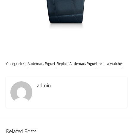
Categories:
Audemars Piguet
Replica Audemars Piguet
replica watches
admin
Related Posts