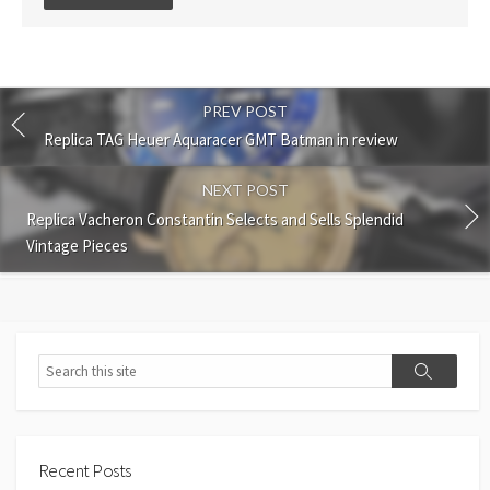
comment
PREV POST
Replica TAG Heuer Aquaracer GMT Batman in review
NEXT POST
Replica Vacheron Constantin Selects and Sells Splendid
Vintage Pieces
Search
Search
Recent Posts